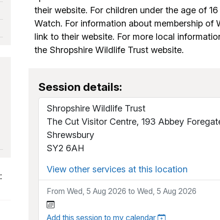
their website. For children under the age of 16 
Watch. For information about membership of Wi
link to their website. For more local informatio
the Shropshire Wildlife Trust website.
Session details:
Shropshire Wildlife Trust
The Cut Visitor Centre, 193 Abbey Foregat
Shrewsbury
SY2 6AH
View other services at this location
:
From Wed, 5 Aug 2026 to Wed, 5 Aug 2026
Add this session to my calendar