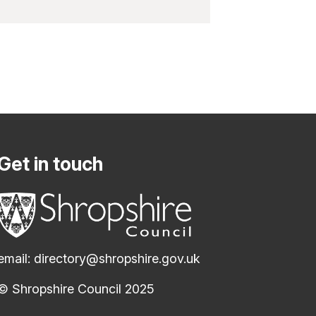
Get in touch
email:
directory@shropshire.gov.uk
© Shropshire Council 2025