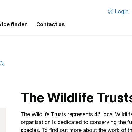
Login
vice finder
Contact us
The Wildlife Trust
The Wildlife Trusts represents 46 local Wildli
organisation is dedicated to conserving the fu
species. To find out more about the work of the