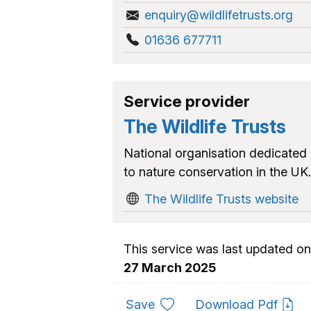
enquiry@wildlifetrusts.org
01636 677711
Service provider
The Wildlife Trusts
National organisation dedicated
to nature conservation in the UK.
The Wildlife Trusts website
This service was last updated on
27 March 2025
to favourites
Save
Download Pdf