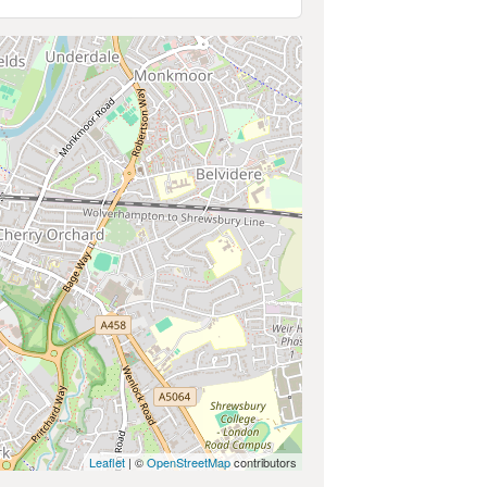
Leaflet
| ©
OpenStreetMap
contributors