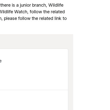
there is a junior branch, Wildlife
ldlife Watch, follow the related
n, please follow the related link to
e