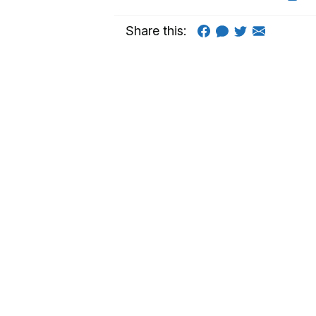
Share this: