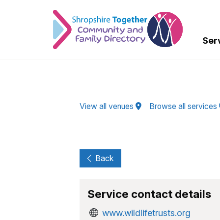
Skip to Main Content
Ser
View all venues
Browse all services
Back
Service contact details
www.wildlifetrusts.org