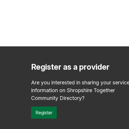
Register as a provider
Are you interested in sharing your servic
information on Shropshire Together
Community Directory?
Register