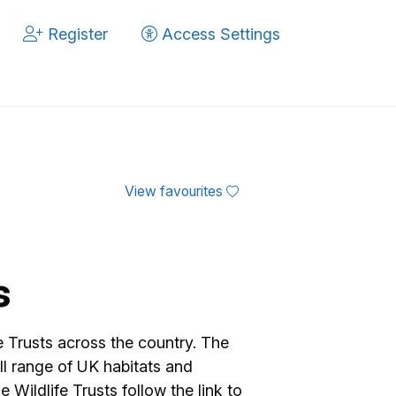
Register
Access Settings
View favourites
s
fe Trusts across the country. The
ll range of UK habitats and
 Wildlife Trusts follow the link to