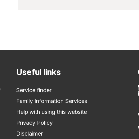
Useful links
e
Service finder
Family Information Services
Help with using this website
Privacy Policy
Disclaimer