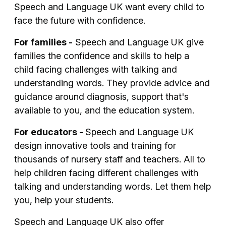
Speech and Language UK want every child to
face the future with confidence.
For families -
Speech and Language UK
give
families
the confidence and skills to help
a
child
facing challenges with talking and
understanding words.
They provide advice and
guidance around diagnosis, support that's
available to you, and the education system.
For educators -
Speech and Language UK
d
esign innovative tools and training for
thousands of
nursery staff and teachers
. All to
help children
facing
different
challenges with
talking and understanding words
. Let them help
you, help your students.
Speech and Language UK also offer