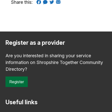
Share this:
Register as a provider
Are you interested in sharing your service
information on Shropshire Together Community
Directory?
Register
Useful links