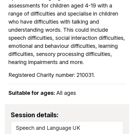
assessments for children aged 4-19 with a
range of difficulties and specialise in children
who have difficulties with talking and
understanding words. This could include
speech difficulties, social interaction difficulties,
emotional and behaviour difficulties, learning
difficulties, sensory processing difficulties,
hearing impairments and more.
Registered Charity number: 210031.
Suitable for ages:
All ages
Session details:
Speech and Language UK