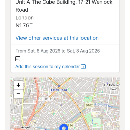
Unit A The Cube Building, 17-21 Wenlock
Road
London
N1 7GT
View other services at this location
From Sat, 8 Aug 2026 to Sat, 8 Aug 2026
Add this session to my calendar
+
−