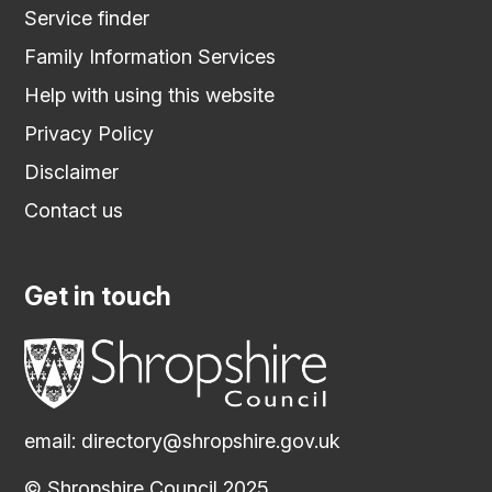
Service finder
Family Information Services
Help with using this website
Privacy Policy
Disclaimer
Contact us
Get in touch
email:
directory@shropshire.gov.uk
© Shropshire Council 2025