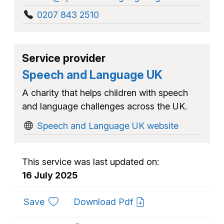
0207 843 2510
Service provider
Speech and Language UK
A charity that helps children with speech
and language challenges across the UK.
Speech and Language UK website
This service was last updated on:
16 July 2025
to favourites
Save
Download Pdf