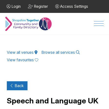
Skip to Main Content
Login
Register
Access Settings
Men
View all venues
Browse all services
View favourites
Back
Speech and Language UK