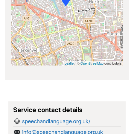
Leaflet
| ©
OpenStreetMap
contributors
Service contact details
speechandlanguage.org.uk/
info@speechandlanguage.org.uk