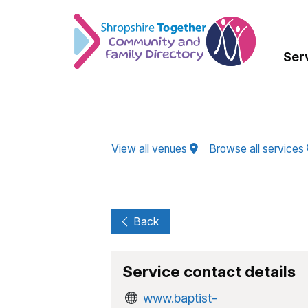
Skip to Main Content
Ser
View all venues
Browse all services
Back
Service contact details
www.baptist-