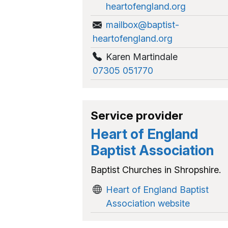
heartofengland.org
mailbox@baptist-
heartofengland.org
Karen Martindale
07305 051770
Service provider
Heart of England
Baptist Association
Baptist Churches in Shropshire.
Heart of England Baptist
Association website