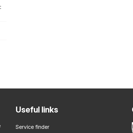
:
Useful links
e
Service finder