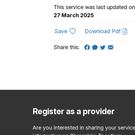
This service was last updated on
27 March 2025
to favourites
Save
Download Pdf
Share this:
Register as a provider
Are you interested in sharing your servic