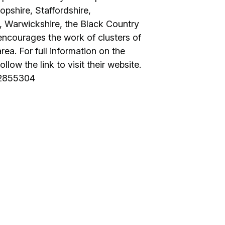
opshire, Staffordshire,
, Warwickshire, the Black Country
encourages the work of clusters of
ea. For full information on the
low the link to visit their website.
42855304