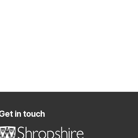
Get in touch