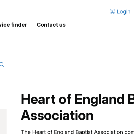
Login
vice finder
Contact us
Heart of England B
Association
The Heart of England Baptist Association comp