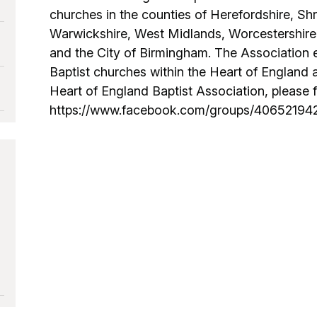
churches in the counties of Herefordshire, Shr
Warwickshire, West Midlands, Worcestershire
and the City of Birmingham. The Association 
Baptist churches within the Heart of England ar
Heart of England Baptist Association, please fol
https://www.facebook.com/groups/4065219