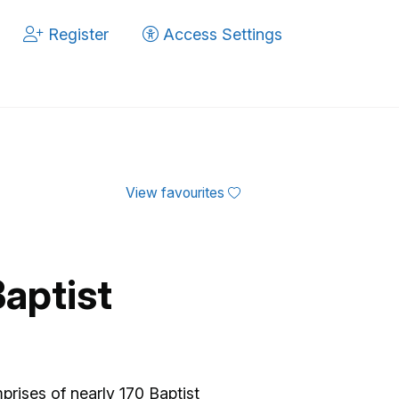
Register
Access Settings
View favourites
aptist
rises of nearly 170 Baptist