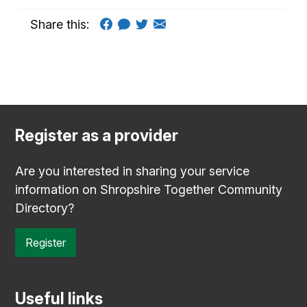
Share this:
Register as a provider
Are you interested in sharing your service
information on Shropshire Together Community
Directory?
Register
Useful links