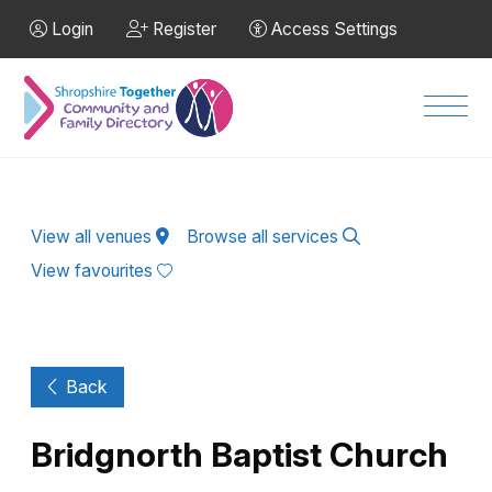
Skip to Main Content
Login
Register
Access Settings
Men
View all venues
Browse all services
View favourites
Back
Bridgnorth Baptist Church