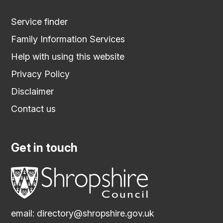
Service finder
Family Information Services
Help with using this website
Privacy Policy
Disclaimer
Contact us
Get in touch
email:
directory@shropshire.gov.uk