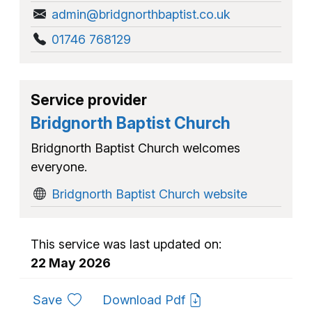
admin@bridgnorthbaptist.co.uk
01746 768129
Service provider
Bridgnorth Baptist Church
Bridgnorth Baptist Church welcomes
everyone.
Bridgnorth Baptist Church website
This service was last updated on:
22 May 2026
to favourites
Save
Download Pdf