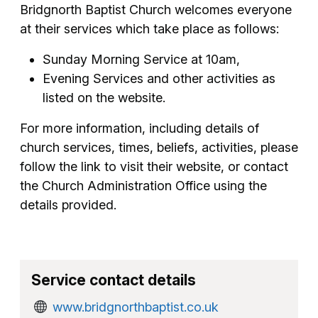
Bridgnorth Baptist Church welcomes everyone
at their services which take place as follows:
Sunday Morning Service at 10am,
Evening Services and other activities as
listed on the website.
For more information, including details of
church services, times, beliefs, activities, please
follow the link to visit their website, or contact
the Church Administration Office using the
details provided.
Service contact details
www.bridgnorthbaptist.co.uk